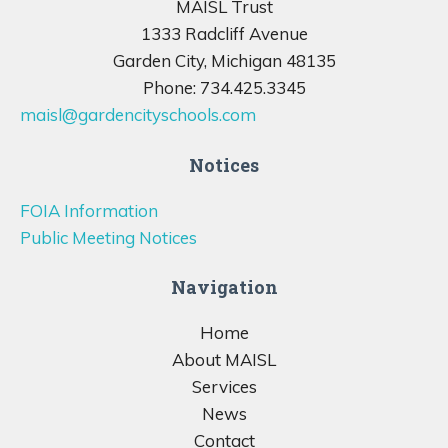
MAISL Trust
1333 Radcliff Avenue
Garden City, Michigan 48135
Phone: 734.425.3345
maisl@gardencityschools.com
Notices
FOIA Information
Public Meeting Notices
Navigation
Home
About MAISL
Services
News
Contact