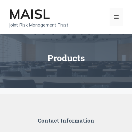
Skip
MAISL
to
MEN
content
Joint Risk Management Trust
Products
Contact Information